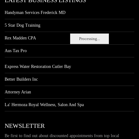
LATEST BUSINESS LISTINGS
Handyman Services Frederick MD
5 Star Dog Training
Rex Madden CPA
Processing...
Aus Tax Pro
Express Water Restoration Cutler Bay
Better Builders Inc
Attorney Arian
La' Hermoza Royal Wellness, Salon And Spa
NEWSLETTER
Be first to find out about discounted appointments from top local