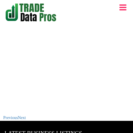
Previous
Next