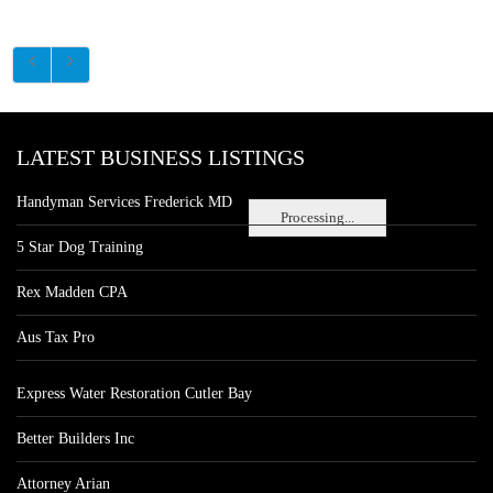
LATEST BUSINESS LISTINGS
Handyman Services Frederick MD
Processing...
5 Star Dog Training
Rex Madden CPA
Aus Tax Pro
Express Water Restoration Cutler Bay
Better Builders Inc
Attorney Arian