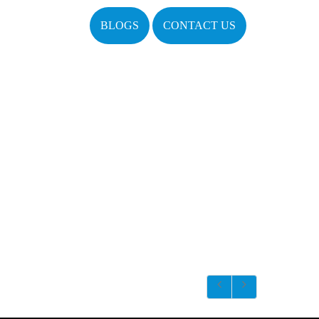
BLOGS
CONTACT US