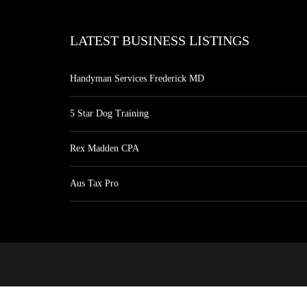
LATEST BUSINESS LISTINGS
Handyman Services Frederick MD
5 Star Dog Training
Rex Madden CPA
Aus Tax Pro