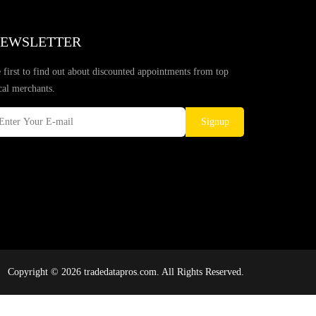
EWSLETTER
 first to find out about discounted appointments from top
cal merchants.
Signup
Copyright © 2026 tradedatapros.com. All Rights Reserved.