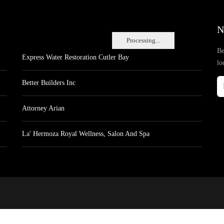
N
Processing...
Be
Express Water Restoration Cutler Bay
lo
Better Builders Inc
Attorney Arian
La' Hermoza Royal Wellness, Salon And Spa