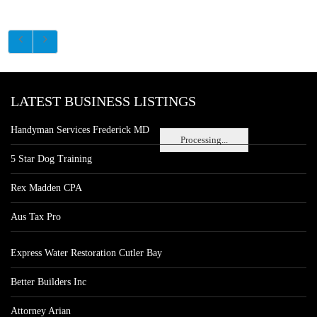
LATEST BUSINESS LISTINGS
Handyman Services Frederick MD
Processing...
5 Star Dog Training
Rex Madden CPA
Aus Tax Pro
Express Water Restoration Cutler Bay
Better Builders Inc
Attorney Arian