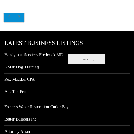
LATEST BUSINESS LISTINGS
Handyman Services Frederick MD
Processing...
5 Star Dog Training
Rex Madden CPA
Aus Tax Pro
Express Water Restoration Cutler Bay
Better Builders Inc
Attorney Arian