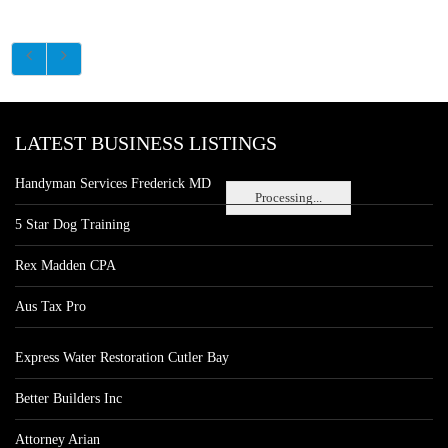
LATEST BUSINESS LISTINGS
Handyman Services Frederick MD
Processing...
5 Star Dog Training
Rex Madden CPA
Aus Tax Pro
Express Water Restoration Cutler Bay
Better Builders Inc
Attorney Arian