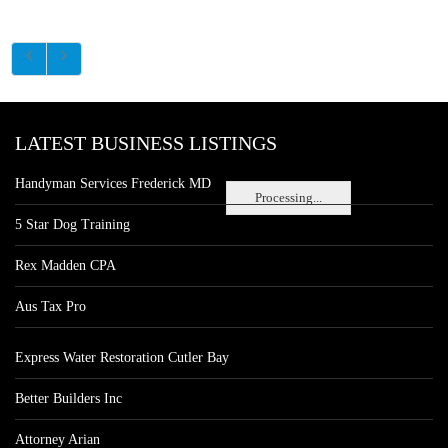
LATEST BUSINESS LISTINGS
Handyman Services Frederick MD
Processing...
5 Star Dog Training
Rex Madden CPA
Aus Tax Pro
Express Water Restoration Cutler Bay
Better Builders Inc
Attorney Arian