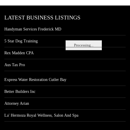
LATEST BUSINESS LISTINGS
Handyman Services Frederick MD
5 Star Dog Training
Processing...
Rex Madden CPA
Aus Tax Pro
Express Water Restoration Cutler Bay
Better Builders Inc
Attorney Arian
La' Hermoza Royal Wellness, Salon And Spa