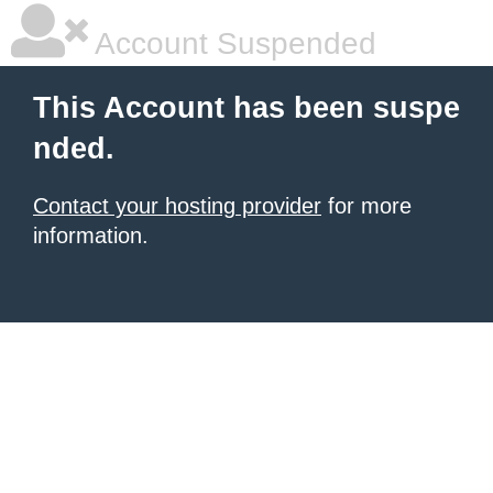
Account Suspended
This Account has been suspe
nded.
Contact your hosting provider
for more
information.