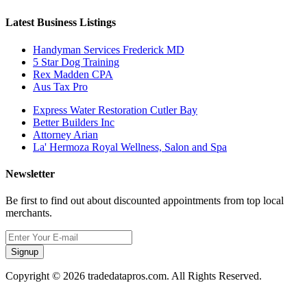
Latest Business Listings
Handyman Services Frederick MD
5 Star Dog Training
Rex Madden CPA
Aus Tax Pro
Express Water Restoration Cutler Bay
Better Builders Inc
Attorney Arian
La' Hermoza Royal Wellness, Salon and Spa
Newsletter
Be first to find out about discounted appointments from top local
merchants.
Signup
Copyright © 2026 tradedatapros.com. All Rights Reserved.