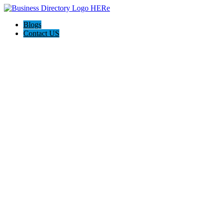
Blogs
Contact US