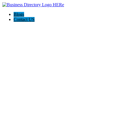
Blogs
Contact US