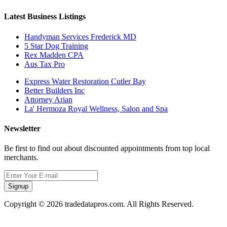
Latest Business Listings
Handyman Services Frederick MD
5 Star Dog Training
Rex Madden CPA
Aus Tax Pro
Express Water Restoration Cutler Bay
Better Builders Inc
Attorney Arian
La' Hermoza Royal Wellness, Salon and Spa
Newsletter
Be first to find out about discounted appointments from top local
merchants.
Signup
Copyright © 2026 tradedatapros.com. All Rights Reserved.