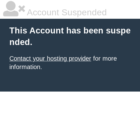
Account Suspended
This Account has been suspe
nded.
Contact your hosting provider
for more
information.