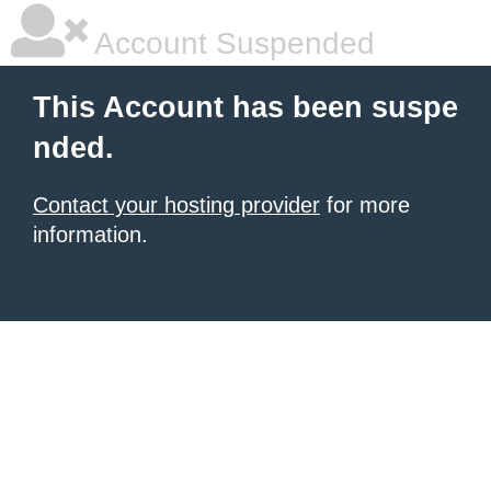
Account Suspended
This Account has been suspe
nded.
Contact your hosting provider
for more
information.