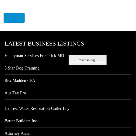
LATEST BUSINESS LISTINGS
Handyman Services Frederick MD
Processing...
5 Star Dog Training
Rex Madden CPA
Aus Tax Pro
Express Water Restoration Cutler Bay
Better Builders Inc
Attorney Arian