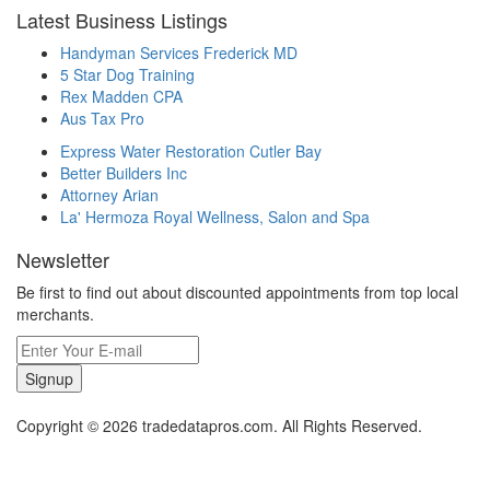
Latest Business Listings
Handyman Services Frederick MD
5 Star Dog Training
Rex Madden CPA
Aus Tax Pro
Express Water Restoration Cutler Bay
Better Builders Inc
Attorney Arian
La' Hermoza Royal Wellness, Salon and Spa
Newsletter
Be first to find out about discounted appointments from top local
merchants.
Signup
Copyright © 2026 tradedatapros.com. All Rights Reserved.