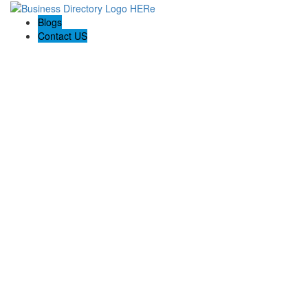
Blogs
Contact US