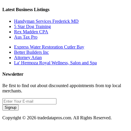
Latest Business Listings
Handyman Services Frederick MD
5 Star Dog Training
Rex Madden CPA
Aus Tax Pro
Express Water Restoration Cutler Bay
Better Builders Inc
Attorney Arian
La' Hermoza Royal Wellness, Salon and Spa
Newsletter
Be first to find out about discounted appointments from top local
merchants.
Signup
Copyright © 2026 tradedatapros.com. All Rights Reserved.