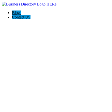
Blogs
Contact US