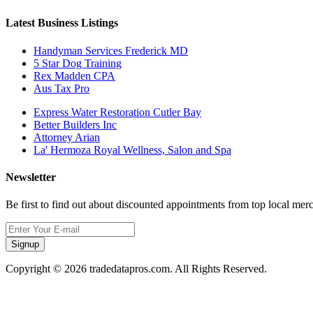
Latest Business Listings
Handyman Services Frederick MD
5 Star Dog Training
Rex Madden CPA
Aus Tax Pro
Express Water Restoration Cutler Bay
Better Builders Inc
Attorney Arian
La' Hermoza Royal Wellness, Salon and Spa
Newsletter
Be first to find out about discounted appointments from top local mer
Signup
Copyright © 2026 tradedatapros.com. All Rights Reserved.