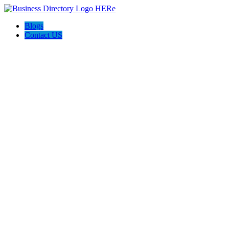
Blogs
Contact US