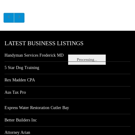
LATEST BUSINESS LISTINGS
Handyman Services Frederick MD
Processing...
5 Star Dog Training
Rex Madden CPA
Aus Tax Pro
Express Water Restoration Cutler Bay
Better Builders Inc
Attorney Arian