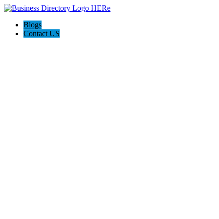
Blogs
Contact US