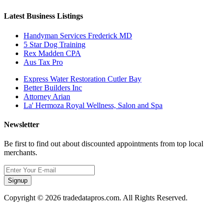
Latest Business Listings
Handyman Services Frederick MD
5 Star Dog Training
Rex Madden CPA
Aus Tax Pro
Express Water Restoration Cutler Bay
Better Builders Inc
Attorney Arian
La' Hermoza Royal Wellness, Salon and Spa
Newsletter
Be first to find out about discounted appointments from top local
merchants.
Signup
Copyright © 2026 tradedatapros.com. All Rights Reserved.