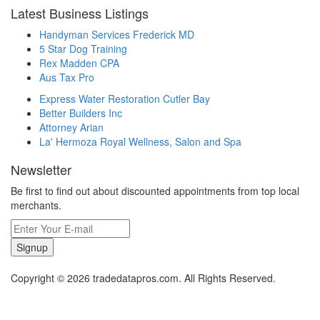
Latest Business Listings
Handyman Services Frederick MD
5 Star Dog Training
Rex Madden CPA
Aus Tax Pro
Express Water Restoration Cutler Bay
Better Builders Inc
Attorney Arian
La' Hermoza Royal Wellness, Salon and Spa
Newsletter
Be first to find out about discounted appointments from top local
merchants.
Signup
Copyright © 2026 tradedatapros.com. All Rights Reserved.