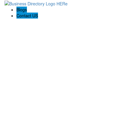
Blogs
Contact US