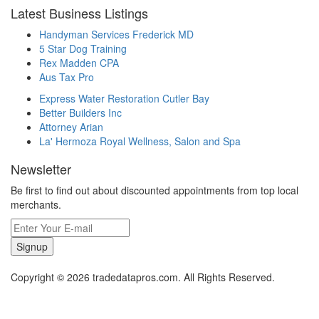
Latest Business Listings
Handyman Services Frederick MD
5 Star Dog Training
Rex Madden CPA
Aus Tax Pro
Express Water Restoration Cutler Bay
Better Builders Inc
Attorney Arian
La' Hermoza Royal Wellness, Salon and Spa
Newsletter
Be first to find out about discounted appointments from top local
merchants.
Signup
Copyright © 2026 tradedatapros.com. All Rights Reserved.