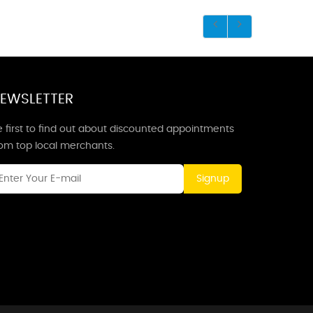
EWSLETTER
 first to find out about discounted appointments
rom top local merchants.
Signup