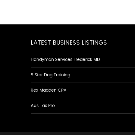
LATEST BUSINESS LISTINGS
Handyman Services Frederick MD
5 Star Dog Training
Rex Madden CPA
Aus Tax Pro