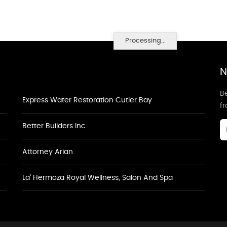
Processing...
N
Be
Express Water Restoration Cutler Bay
f
Better Builders Inc
Attorney Arian
La' Hermoza Royal Wellness, Salon And Spa